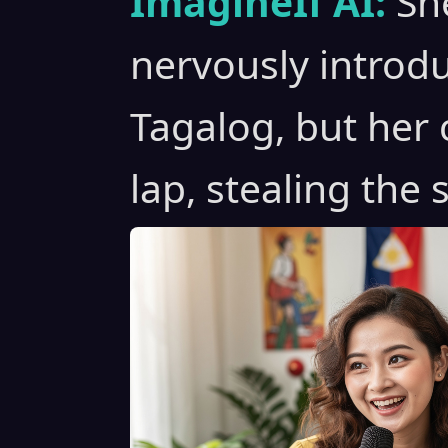
ImagineIf AI:
Sh
nervously introdu
Tagalog, but her
lap, stealing the 