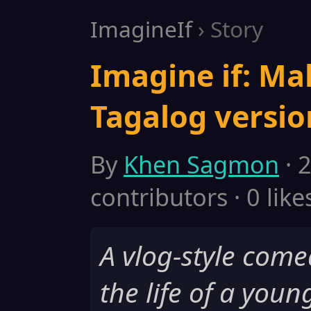
ImagineIf
› Story
Imagine if: Ma
Tagalog versio
By
Khen Sagmon
· 
contributors · 0 like
A vlog-style come
the life of a youn