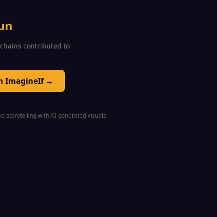
un
0 chains contributed to
on ImagineIf →
e storytelling with AI-generated visuals.