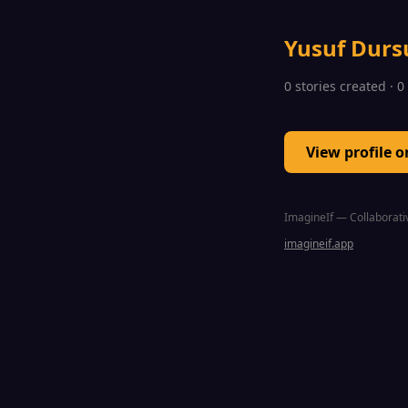
Yusuf Durs
0 stories created · 
View profile 
ImagineIf — Collaborativ
imagineif.app