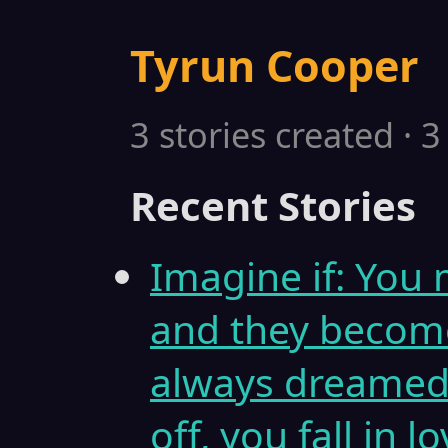
Tyrun Cooper
3 stories created · 
Recent Stories
Imagine if: You 
and they become
always dreamed o
off, you fall in l