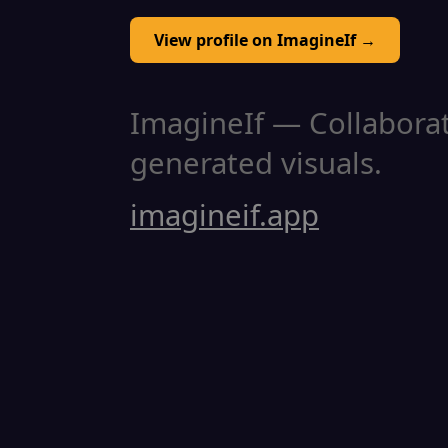
View profile on ImagineIf →
ImagineIf — Collaborati
generated visuals.
imagineif.app