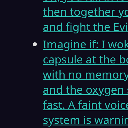
then together y
and fight the Ev
Imagine if: I wo
capsule at the 
with no memory 
and the oxygen 
fast. A faint vo
system is warni