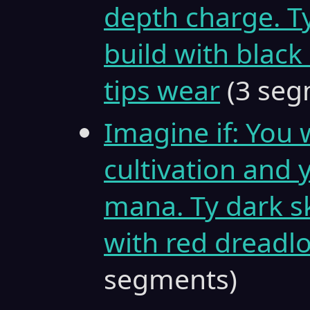
depth charge. Ty
build with black
tips wear
(3 seg
Imagine if: You 
cultivation and
mana. Ty dark sk
with red dreadlo
segments)