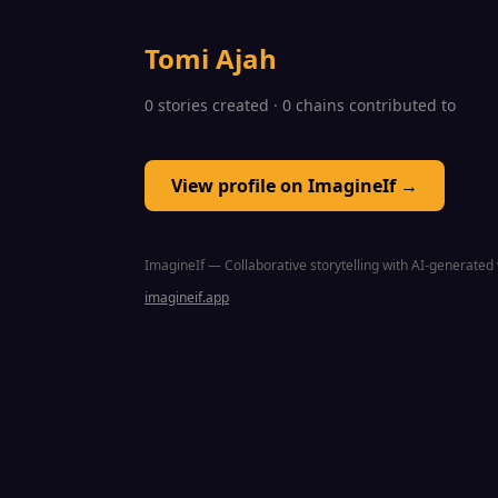
Tomi Ajah
0 stories created · 0 chains contributed to
View profile on ImagineIf →
ImagineIf — Collaborative storytelling with AI-generated 
imagineif.app