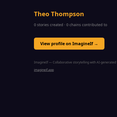
Theo Thompson
0 stories created · 0 chains contributed to
View profile on ImagineIf →
ImagineIf — Collaborative storytelling with AI-generated 
imagineif.app