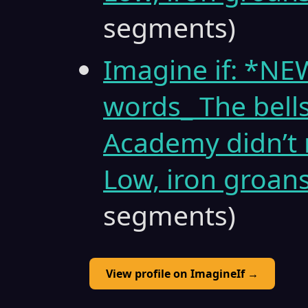
segments)
Imagine if: *N
words_ The bell
Academy didn’t 
Low, iron groans
segments)
View profile on ImagineIf →