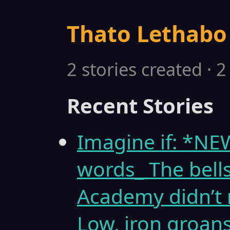
Thato Lethabo
2 stories created · 
Recent Stories
Imagine if: *N
words_ The bell
Academy didn’t 
Low, iron groans