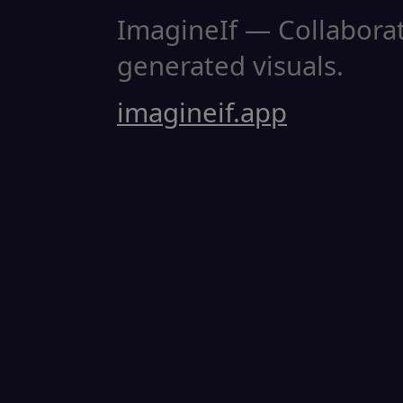
ImagineIf — Collaborati
generated visuals.
imagineif.app