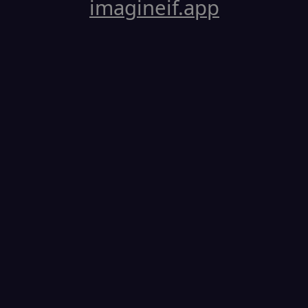
imagineif.app