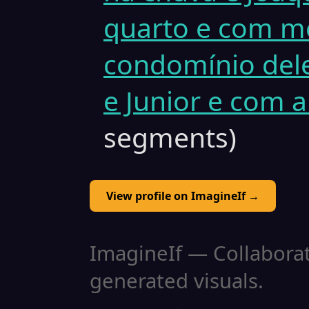
quarto e com me
condomínio dele
e Junior e com 
segments)
View profile on ImagineIf →
ImagineIf — Collaborati
generated visuals.