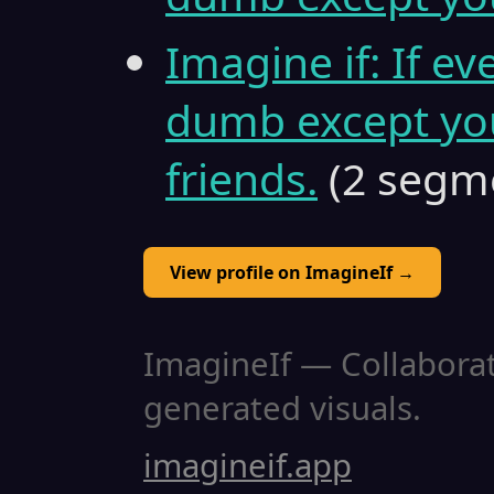
Imagine if: If ev
dumb except you
friends.
(2 segm
View profile on ImagineIf →
ImagineIf — Collaborati
generated visuals.
imagineif.app