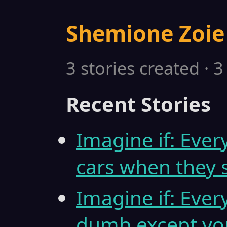
Shemione Zoie
3 stories created · 
Recent Stories
Imagine if: Eve
cars when they 
Imagine if: Ever
dumb except yo