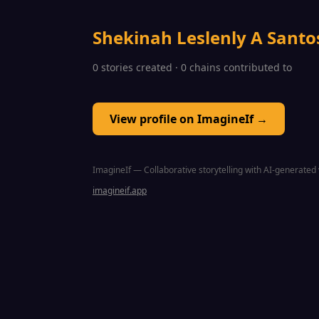
Shekinah Leslenly A Santo
0 stories created · 0 chains contributed to
View profile on ImagineIf →
ImagineIf — Collaborative storytelling with AI-generated 
imagineif.app