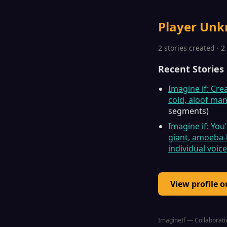
Player Un
2 stories created · 
Recent Stories
Imagine if: Cre
cold, aloof ma
segments)
Imagine if: You
giant, amoeba-l
individual voic
View profile 
ImagineIf — Collaborativ