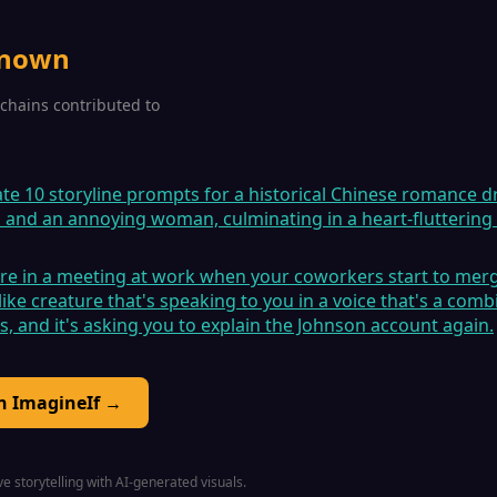
known
2 chains contributed to
ate 10 storyline prompts for a historical Chinese romance 
n and an annoying woman, culminating in a heart-fluttering
're in a meeting at work when your coworkers start to merge
ike creature that's speaking to you in a voice that's a combi
es, and it's asking you to explain the Johnson account again.
on ImagineIf →
e storytelling with AI-generated visuals.