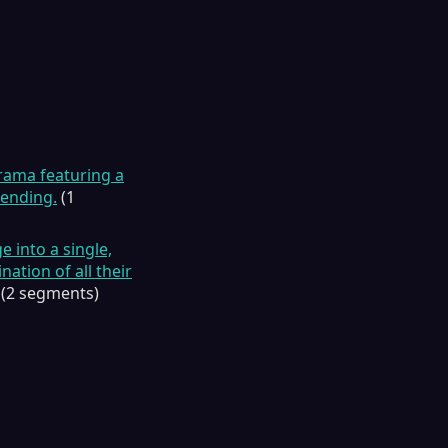
drama featuring a
 ending.
(1
 into a single,
nation of all their
(2 segments)