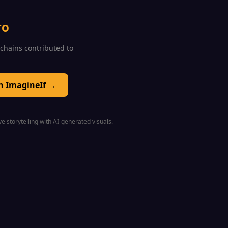
ro
0 chains contributed to
on ImagineIf →
e storytelling with AI-generated visuals.