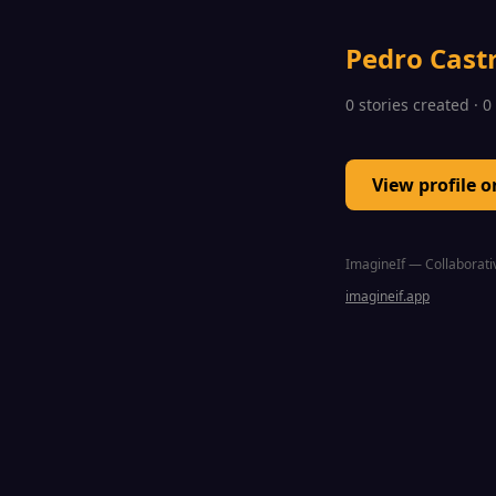
Pedro Cast
0 stories created · 
View profile 
ImagineIf — Collaborativ
imagineif.app