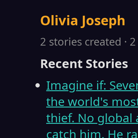
Olivia Joseph
2 stories created · 
Recent Stories
Imagine if: Sev
the world's mos
thief. No global
catch him. He ra