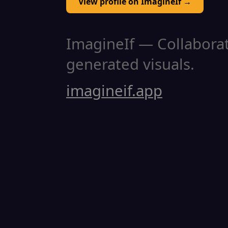
View profile on ImagineIf →
ImagineIf — Collaborati
generated visuals.
imagineif.app