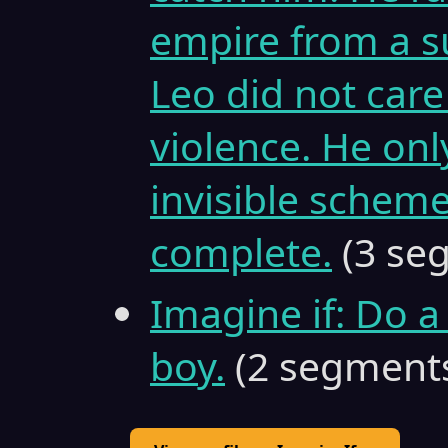
empire from a s
Leo did not car
violence. He onl
invisible scheme
complete.
(3 se
Imagine if: Do a 
boy.
(2 segment