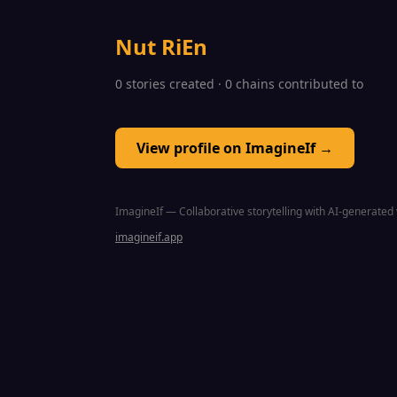
Nut RiEn
0 stories created · 0 chains contributed to
View profile on ImagineIf →
ImagineIf — Collaborative storytelling with AI-generated 
imagineif.app