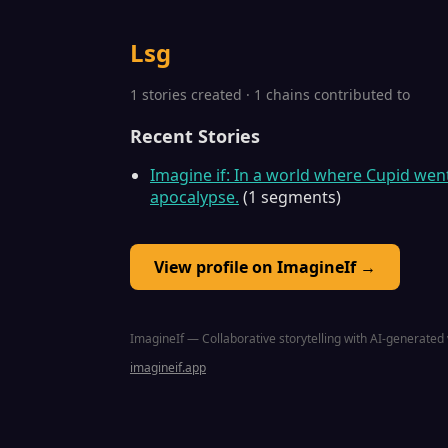
Lsg
1 stories created · 1 chains contributed to
Recent Stories
Imagine if: In a world where Cupid we
apocalypse.
(1 segments)
View profile on ImagineIf →
ImagineIf — Collaborative storytelling with AI-generated 
imagineif.app