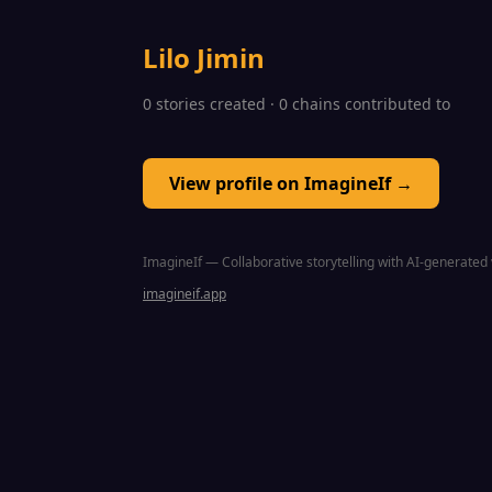
Lilo Jimin
0 stories created · 0 chains contributed to
View profile on ImagineIf →
ImagineIf — Collaborative storytelling with AI-generated 
imagineif.app