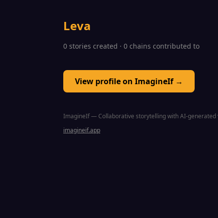
Leva
0 stories created · 0 chains contributed to
View profile on ImagineIf →
ImagineIf — Collaborative storytelling with AI-generated 
imagineif.app