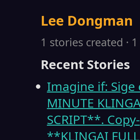
Lee Dongman
1 stories created · 
Recent Stories
Imagine if: Sige
MINUTE KLINGA
SCRIPT**. Copy-
**KLINGAI FULL