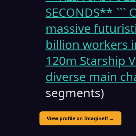
SECONDS** ``` Cin
massive futuristi
billion workers 
120m Starship V
diverse main ch
segments)
View profile on ImagineIf →