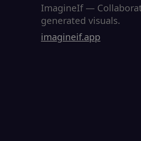
ImagineIf — Collaborati
generated visuals.
imagineif.app