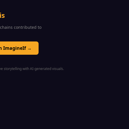
is
0 chains contributed to
on ImagineIf →
e storytelling with AI-generated visuals.