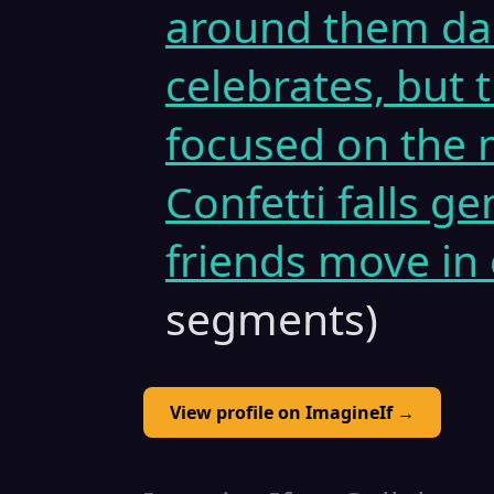
around them dan
celebrates, but
focused on the 
Confetti falls g
friends move in 
segments)
View profile on ImagineIf →