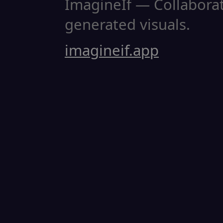
ImagineIf — Collaborati
generated visuals.
imagineif.app