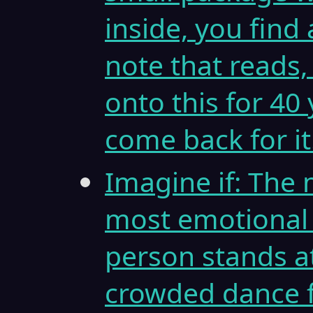
inside, you find
note that reads,
onto this for 40
come back for it
Imagine if: The 
most emotional
person stands at
crowded dance f