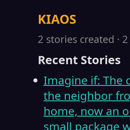
KIAOS
2 stories created · 
Recent Stories
Imagine if: The d
the neighbor fr
home, now an ol
small package w