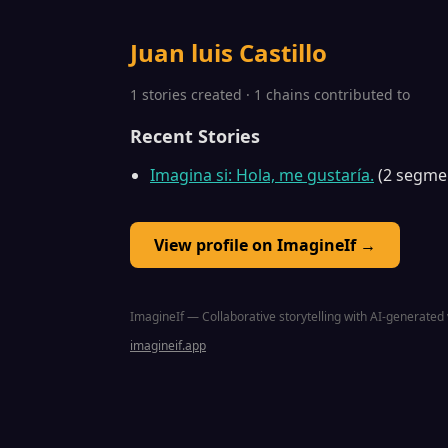
Juan luis Castillo
1 stories created · 1 chains contributed to
Recent Stories
Imagina si: Hola, me gustaría.
(2 segme
View profile on ImagineIf →
ImagineIf — Collaborative storytelling with AI-generated 
imagineif.app