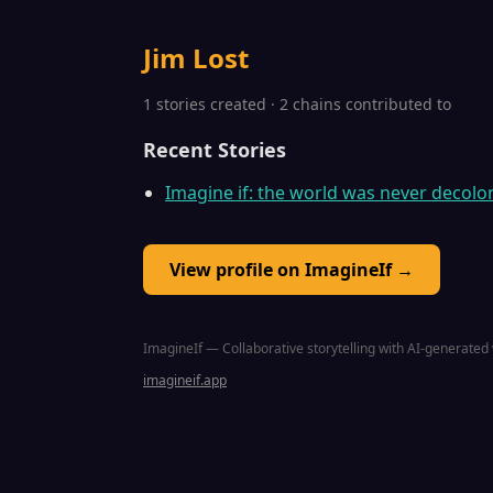
Jim Lost
1 stories created · 2 chains contributed to
Recent Stories
Imagine if: the world was never decolo
View profile on ImagineIf →
ImagineIf — Collaborative storytelling with AI-generated 
imagineif.app