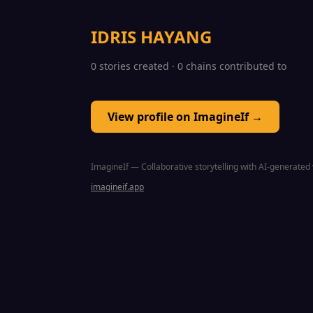
IDRIS HAYANG
0 stories created · 0 chains contributed to
View profile on ImagineIf →
ImagineIf — Collaborative storytelling with AI-generated 
imagineif.app