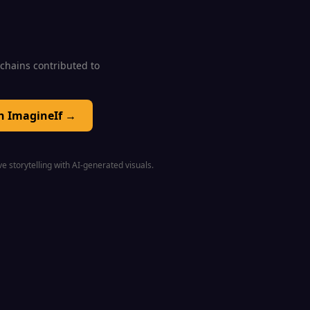
0 chains contributed to
on ImagineIf →
e storytelling with AI-generated visuals.