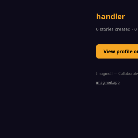
handler
0 stories created · 
View profile 
ImagineIf — Collaborativ
imagineif.app