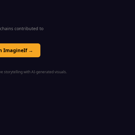
0 chains contributed to
on ImagineIf →
e storytelling with AI-generated visuals.