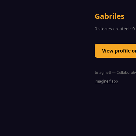
Gabriles
0 stories created · 
View profile 
ImagineIf — Collaborativ
imagineif.app