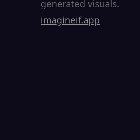
generated visuals.
imagineif.app