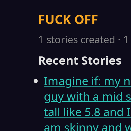
FUCK OFF
1 stories created · 
Recent Stories
Imagine if: my n
guy with a mid s
tall like 5.8 and
am skinny and w