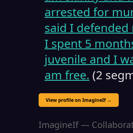
arrested for mu
said I defended 
I spent 5 months
juvenile and I w
am free.
(2 segm
View profile on ImagineIf →
ImagineIf — Collaborati