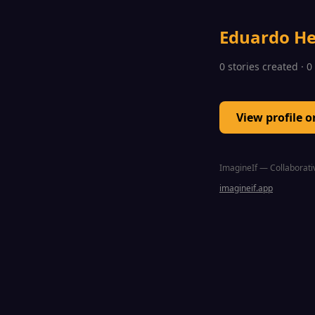
Eduardo H
0 stories created · 
View profile 
ImagineIf — Collaborativ
imagineif.app