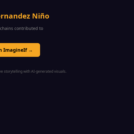
ernandez Niño
0 chains contributed to
on ImagineIf →
e storytelling with AI-generated visuals.