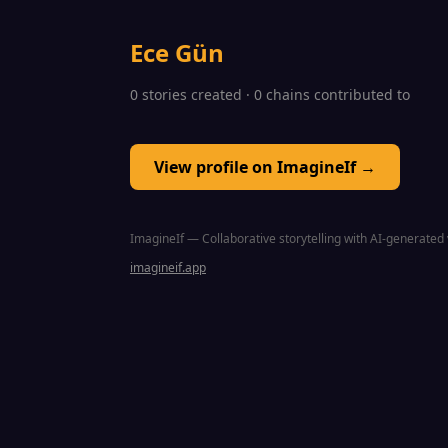
Ece Gün
0 stories created · 0 chains contributed to
View profile on ImagineIf →
ImagineIf — Collaborative storytelling with AI-generated 
imagineif.app