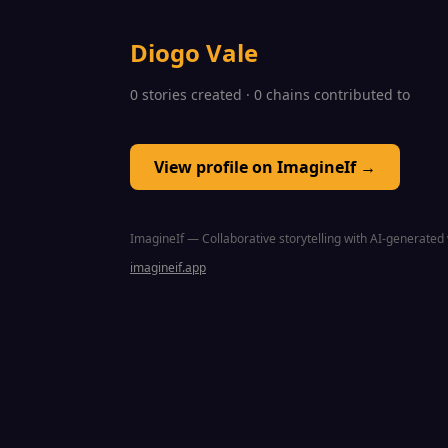
Diogo Vale
0 stories created · 0 chains contributed to
View profile on ImagineIf →
ImagineIf — Collaborative storytelling with AI-generated 
imagineif.app