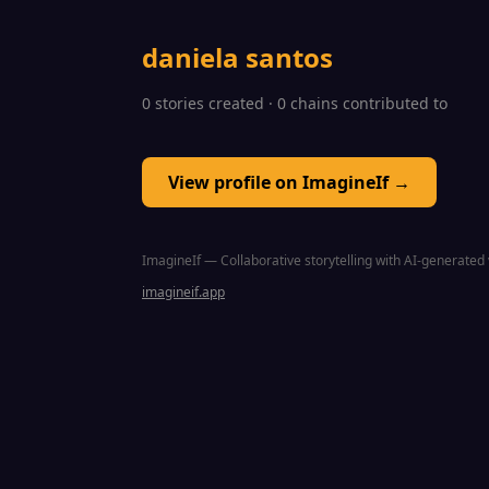
daniela santos
0 stories created · 0 chains contributed to
View profile on ImagineIf →
ImagineIf — Collaborative storytelling with AI-generated 
imagineif.app