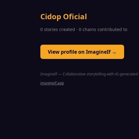
Cidop Oficial
0 stories created · 0 chains contributed to
View profile on ImagineIf →
ImagineIf — Collaborative storytelling with AI-generated 
imagineif.app