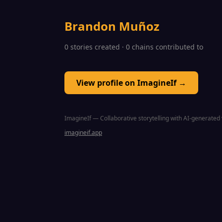
Brandon Muñoz
0 stories created · 0 chains contributed to
View profile on ImagineIf →
ImagineIf — Collaborative storytelling with AI-generated 
imagineif.app