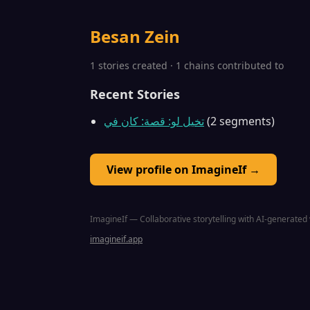
Besan Zein
1 stories created · 1 chains contributed to
Recent Stories
تخيل لو: قصة: كان في
(2 segments)
View profile on ImagineIf →
ImagineIf — Collaborative storytelling with AI-generated 
imagineif.app