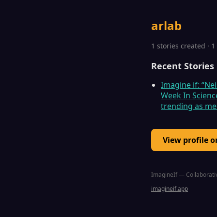
arlab
1 stories created · 
Recent Stories
Imagine if: “Ne
Week In Scienc
trending as m
View profile 
ImagineIf — Collaborativ
imagineif.app