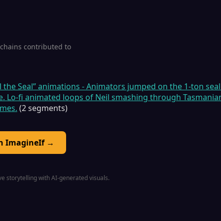
1 chains contributed to
il the Seal” animations - Animators jumped on the 1-ton seal
e. Lo-fi animated loops of Neil smashing through Tasmanian
emes.
(2 segments)
on ImagineIf →
e storytelling with AI-generated visuals.