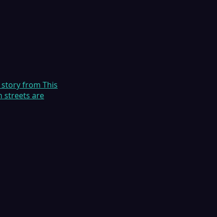
 story from This
 streets are