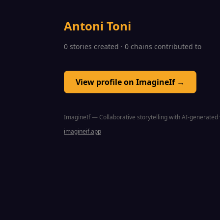
Antoni Toni
0 stories created · 0 chains contributed to
View profile on ImagineIf →
ImagineIf — Collaborative storytelling with AI-generated 
imagineif.app