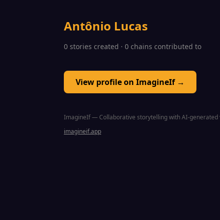
Antônio Lucas
0 stories created · 0 chains contributed to
View profile on ImagineIf →
ImagineIf — Collaborative storytelling with AI-generated 
imagineif.app