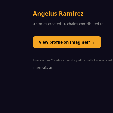
Angelus Ramirez
0 stories created · 0 chains contributed to
View profile on ImagineIf →
ImagineIf — Collaborative storytelling with AI-generated 
imagineif.app