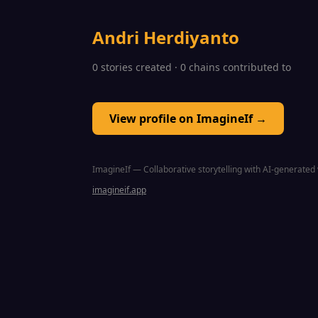
Andri Herdiyanto
0 stories created · 0 chains contributed to
View profile on ImagineIf →
ImagineIf — Collaborative storytelling with AI-generated 
imagineif.app