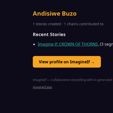
Andisiwe Buzo
1 stories created · 1 chains contributed to
Recent Stories
Imagine if: CROWN OF THORNS.
(3 seg
View profile on ImagineIf →
ImagineIf — Collaborative storytelling with AI-generated 
imagineif.app