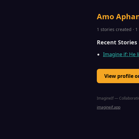
Amo Apha
1 stories created · 
Recent Stories
Imagine if: He l
View profile 
ImagineIf — Collaborativ
imagineif.app