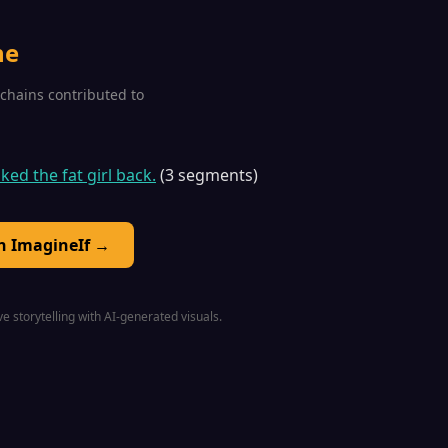
ne
1 chains contributed to
iked the fat girl back.
(3 segments)
on ImagineIf →
e storytelling with AI-generated visuals.