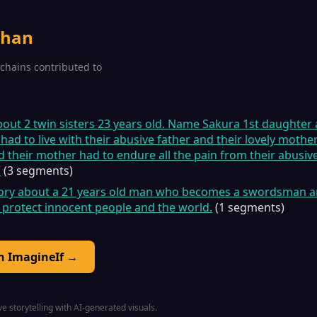
rhan
2 chains contributed to
about 2 twin sisters 23 years old. Name Sakura 1st daughte
ad to live with their abusive father and their lovely mot
d their mother had to endure all the pain from their abusive
.
(3 segments)
story about a 21 years old man who becomes a swordsman an
 protect innocent people and the world.
(1 segments)
on ImagineIf →
e storytelling with AI-generated visuals.