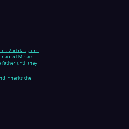
r and 2nd daughter
her named Minami.
 father until they
d inherits the