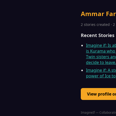
Ammar Fa
2 stories created · 
Recent Stories
Imagine if: Is 
is Kurama who h
Twin sisters an
decide to leave
Imagine if: A 
power of Ice to
View profile 
ImagineIf — Collaborativ