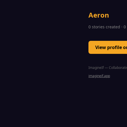
Aeron
0 stories created · 
View profile 
ImagineIf — Collaborativ
imagineif.app