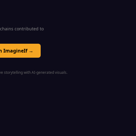
0 chains contributed to
on ImagineIf →
e storytelling with AI-generated visuals.