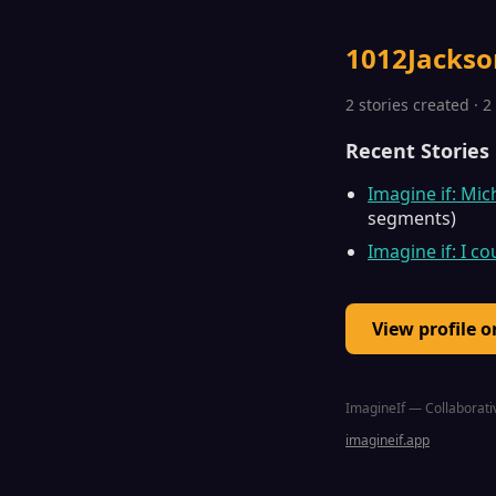
1012Jackso
2 stories created · 
Recent Stories
Imagine if: Mi
segments)
Imagine if: I c
View profile 
ImagineIf — Collaborativ
imagineif.app