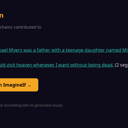
n
2 chains contributed to
chael Myers was a father with a teenage daughter named Mi
ould visit heaven whenever I want without being dead.
(2 se
on ImagineIf →
e storytelling with AI-generated visuals.