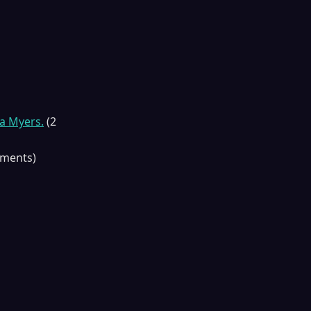
a Myers.
(2
gments)