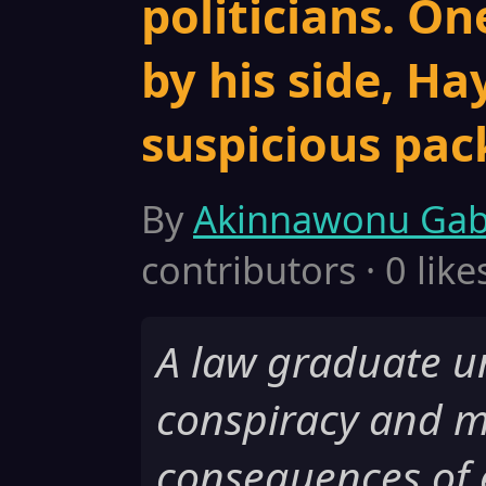
politicians. On
by his side, Ha
suspicious pac
By
Akinnawonu Gab
contributors · 0 like
A law graduate u
conspiracy and m
consequences of 