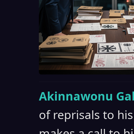
Akinnawonu Gab
of reprisals to hi
makes a call to h