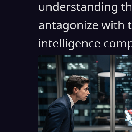
understanding th
antagonize with t
intelligence comp