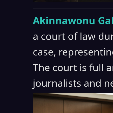
Akinnawonu Gab
a court of law du
case, representin
The court is full
journalists and n