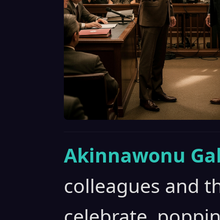
Akinnawonu Gab
colleagues and t
celebrate, popp