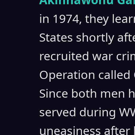
in 1974, they lea
States shortly aft
recruited war crim
Operation called 
Since both men h
served during WWI
uneasiness after 