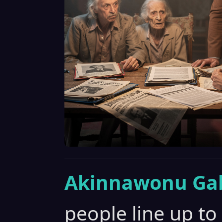
Akinnawonu Gab
people line up t