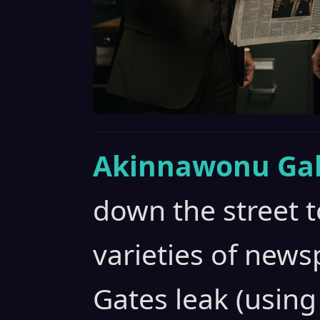
Akinnawonu Gab
down the street t
varieties of news
Gates leak (using