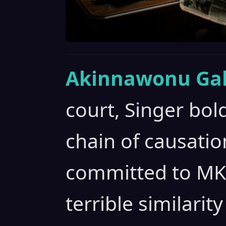
Akinnawonu Gab
court, Singer bold
chain of causation
committed to MKU
terrible similarity