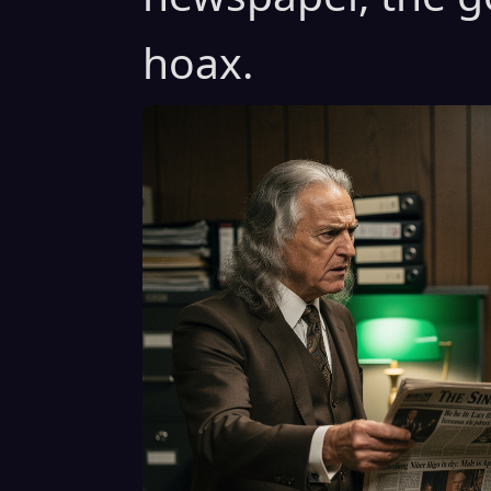
hoax.