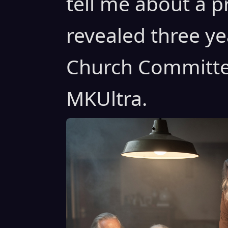
tell me about a 
revealed three ye
Church Committee
MKUltra.