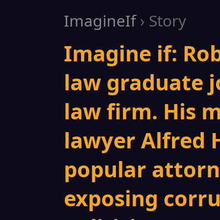
ImagineIf
› Story
Imagine if: Rob
law graduate j
law firm. His 
lawyer Alfred 
popular attor
exposing corrup