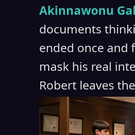
Akinnawonu Gab
documents think
ended once and fo
mask his real int
Robert leaves the 