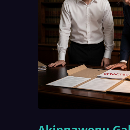
Akinnawonu Gab