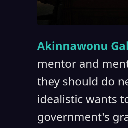
Akinnawonu Gab
mentor and ment
they should do ne
idealistic wants t
government's gra