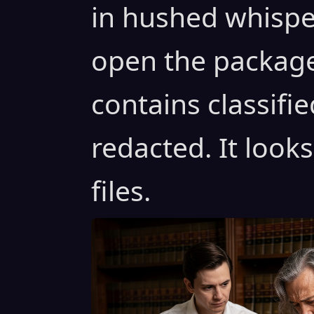
in hushed whispe
open the package i
contains classifie
redacted. It look
files.