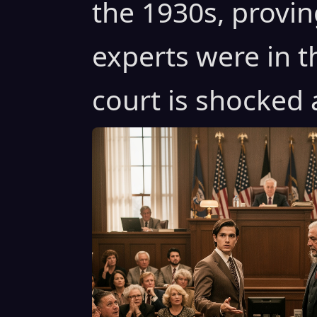
the 1930s, proving
experts were in t
court is shocked 