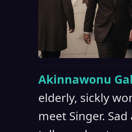
Akinnawonu Gab
elderly, sickly 
meet Singer. Sad 