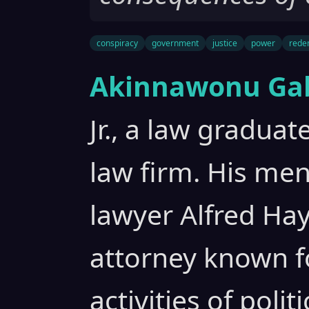
conspiracy
government
justice
power
rede
Akinnawonu Gab
Jr., a law gradua
law firm. His men
lawyer Alfred Hay
attorney known f
activities of poli