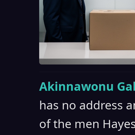
Akinnawonu Gab
has no address an
of the men Hayes 