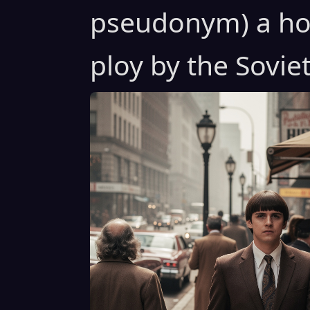
pseudonym) a ho
ploy by the Soviet