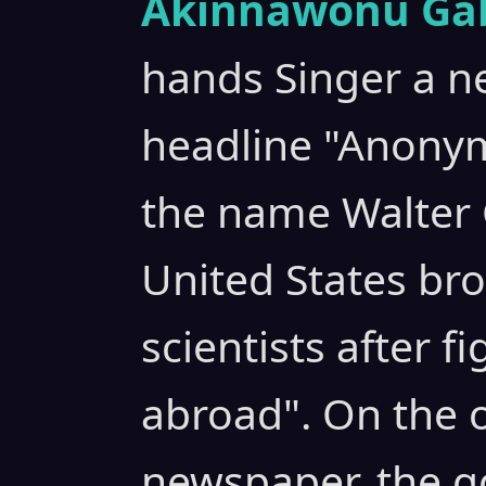
Akinnawonu Gab
hands Singer a n
headline "Anony
the name Walter 
United States br
scientists after 
abroad". On the o
newspaper, the go