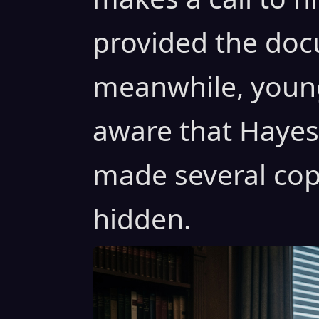
provided the doc
meanwhile, young
aware that Hayes 
made several cop
hidden.