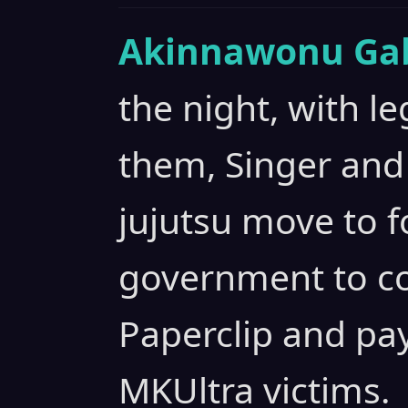
Akinnawonu Gab
the night, with l
them, Singer and 
jujutsu move to f
government to co
Paperclip and pay
MKUltra victims.