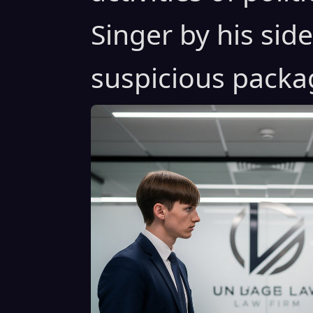
Singer by his sid
suspicious packa