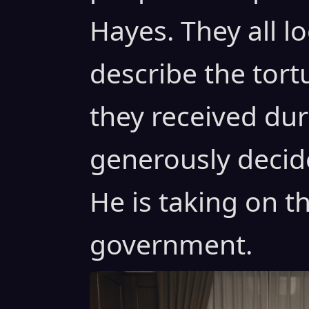
Hayes. They all l
describe the tor
they received dur
generously decid
He is taking on t
government.