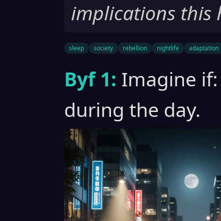
implications this 
sleep
society
rebellion
nightlife
adaptation
Byf 1:
Imagine if:
during the day.