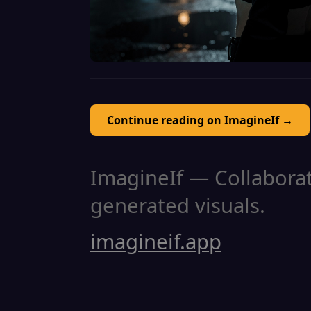
Continue reading on ImagineIf →
ImagineIf — Collaborati
generated visuals.
imagineif.app