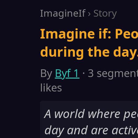
ImagineIf
› Story
Imagine if: Peo
during the day
By
Byf 1
· 3 segments
likes
A world where pe
day and are activ