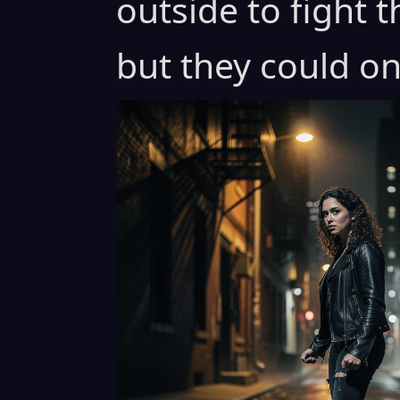
outside to fight 
but they could on