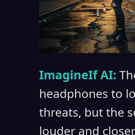
ImagineIf AI:
Th
headphones to loc
threats, but the 
louder and closer