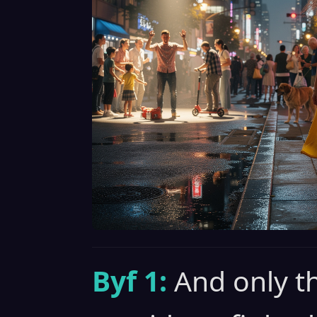
Byf 1:
And only t