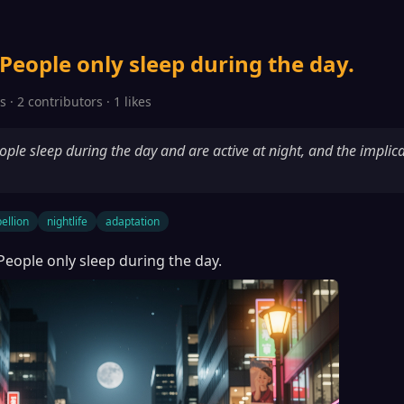
 People only sleep during the day.
 · 2 contributors · 1 likes
ple sleep during the day and are active at night, and the implica
ellion
nightlife
adaptation
 People only sleep during the day.