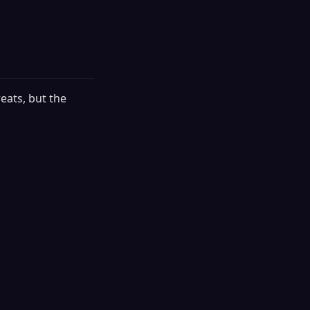
eats, but the