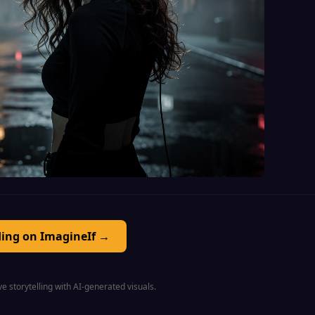
ding on ImagineIf →
e storytelling with AI-generated visuals.