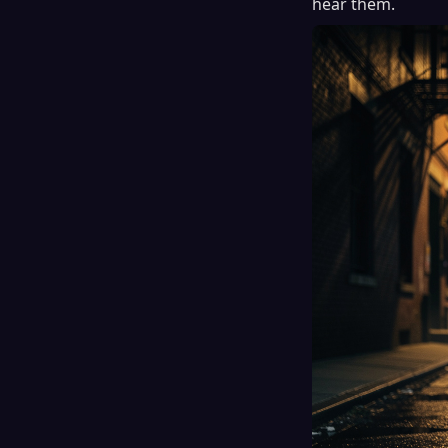
hear them.