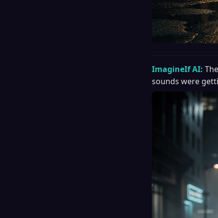
ImagineIf AI:
The
sounds were getti