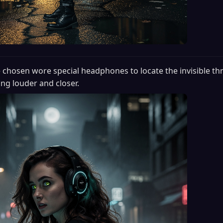
 chosen wore special headphones to locate the invisible thr
ng louder and closer.