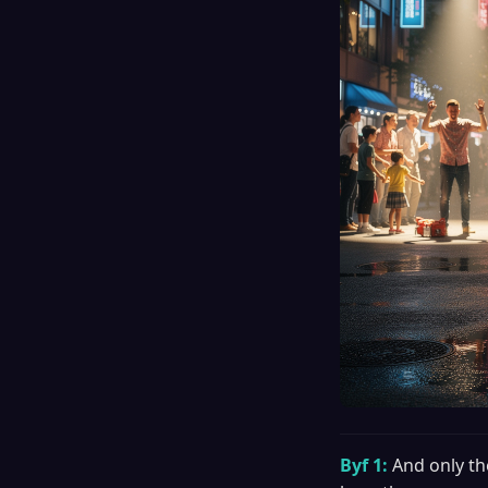
Byf 1:
And only th