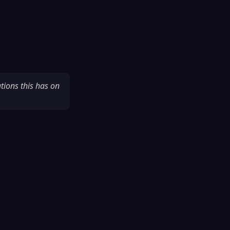
tions this has on