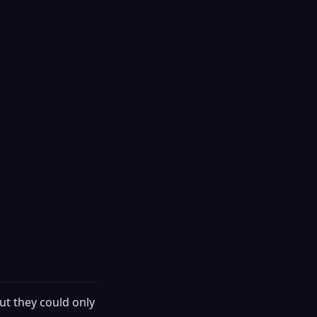
ut they could only