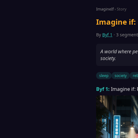
ImagineIf
› Story
Imagine if:
By
Byf 1
· 3 segments
A world where peo
society.
sleep
society
reb
Byf 1:
Imagine if: