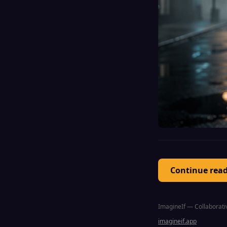
Continue rea
ImagineIf — Collaborativ
imagineif.app