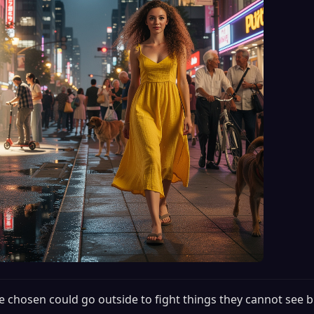
e chosen could go outside to fight things they cannot see b