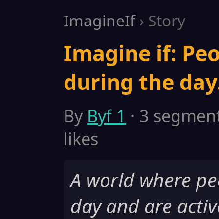
ImagineIf
› Story
Imagine if: Peo
during the day
By
Byf 1
· 3 segments
likes
A world where pe
day and are activ