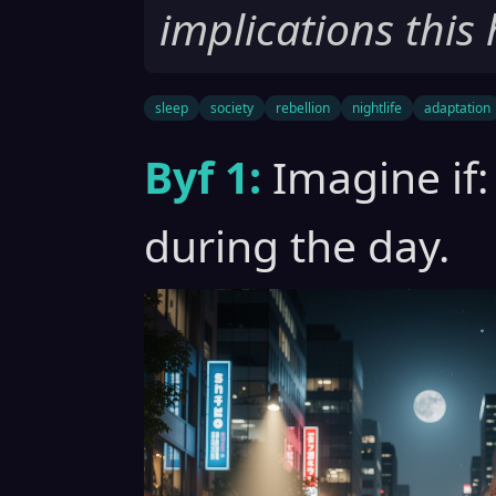
implications this 
sleep
society
rebellion
nightlife
adaptation
Byf 1:
Imagine if:
during the day.