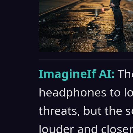
ImagineIf AI:
Th
headphones to loc
threats, but the 
louder and closer