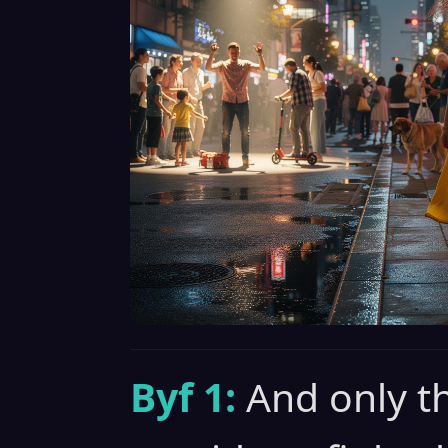
Byf 1:
And only t