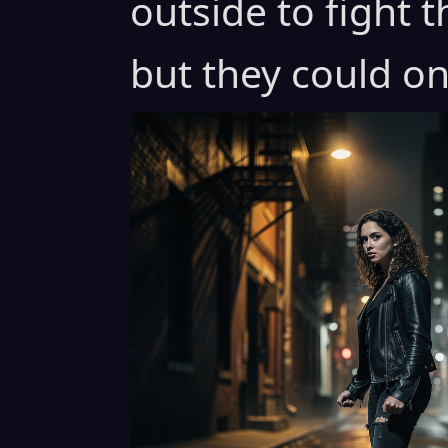
outside to fight 
but they could on