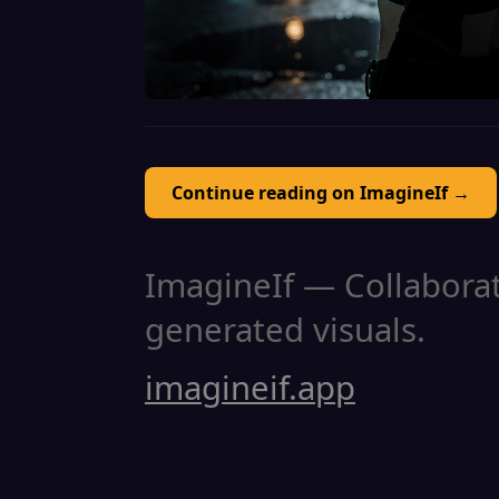
Continue reading on ImagineIf →
ImagineIf — Collaborati
generated visuals.
imagineif.app