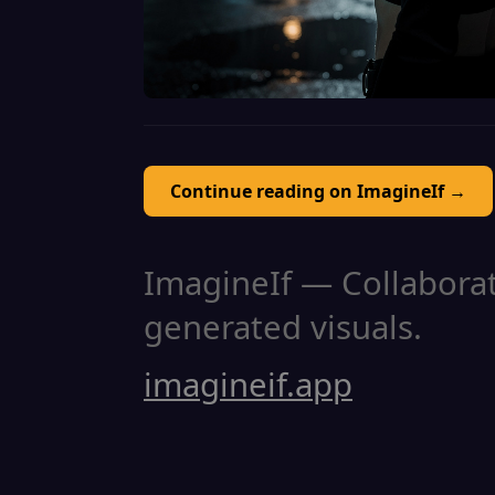
Continue reading on ImagineIf →
ImagineIf — Collaborati
generated visuals.
imagineif.app