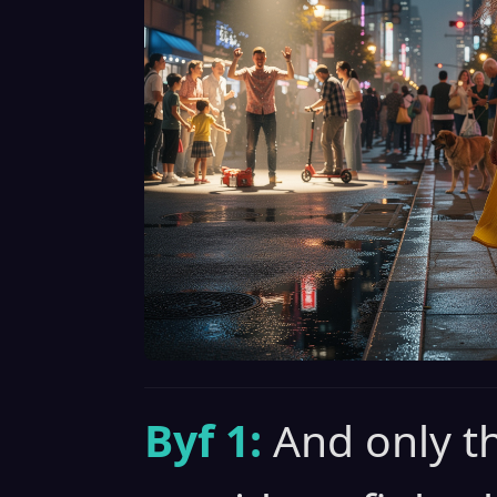
Byf 1:
And only t