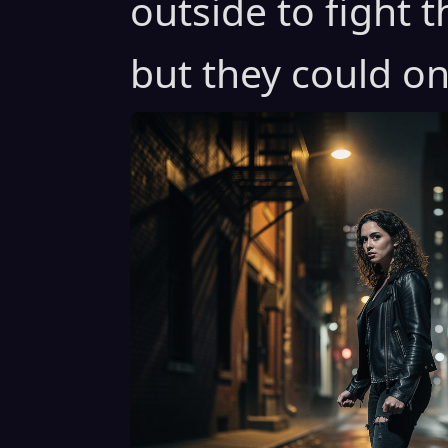
outside to fight 
but they could on