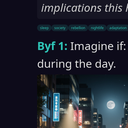
implications this 
sleep
society
rebellion
nightlife
adaptation
Byf 1:
Imagine if:
during the day.