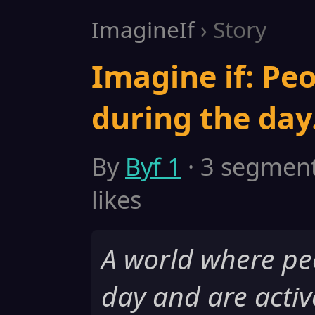
ImagineIf
› Story
Imagine if: Peo
during the day
By
Byf 1
· 3 segments
likes
A world where pe
day and are activ