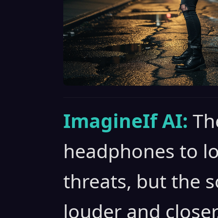
ImagineIf AI:
Th
headphones to loc
threats, but the 
louder and closer