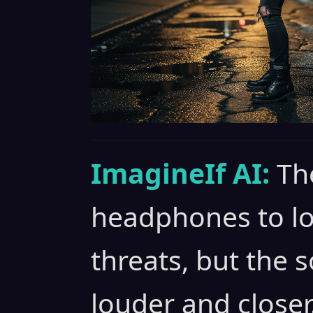
ImagineIf AI:
Th
headphones to loc
threats, but the 
louder and closer