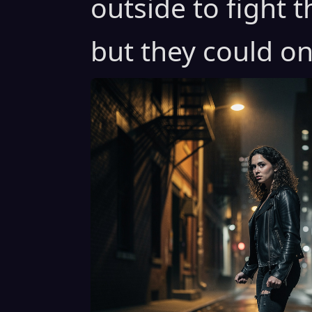
outside to fight 
but they could on