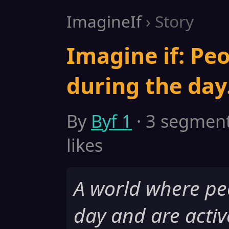
ImagineIf
› Story
Imagine if: Peo
during the day
By
Byf 1
· 3 segments
likes
A world where pe
day and are activ