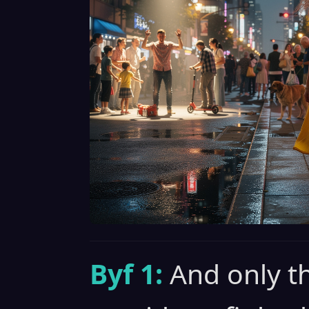
Byf 1:
And only t