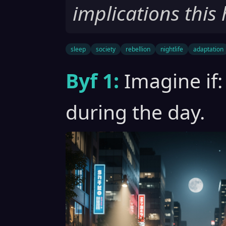
implications this 
sleep
society
rebellion
nightlife
adaptation
Byf 1:
Imagine if:
during the day.