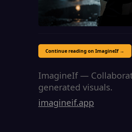
Continue reading on ImagineIf →
ImagineIf — Collaborati
generated visuals.
imagineif.app