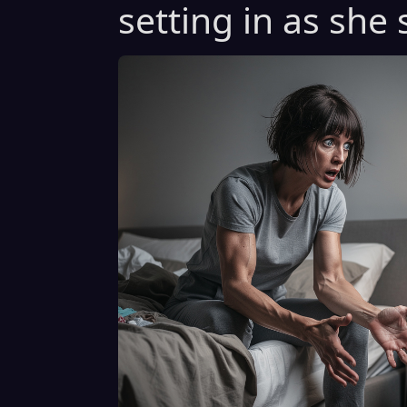
setting in as she