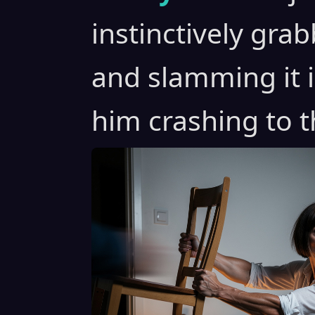
instinctively gra
and slamming it 
him crashing to th