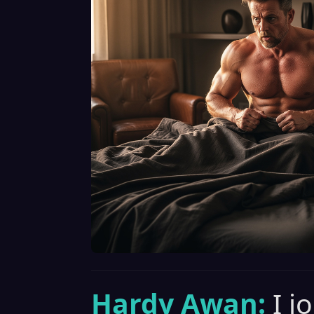
Hardy Awan:
I j