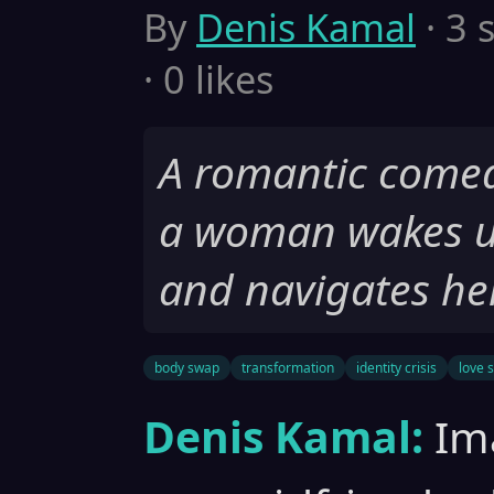
By
Denis Kamal
· 3 
· 0 likes
A romantic comed
a woman wakes u
and navigates her
body swap
transformation
identity crisis
love 
Denis Kamal:
Im