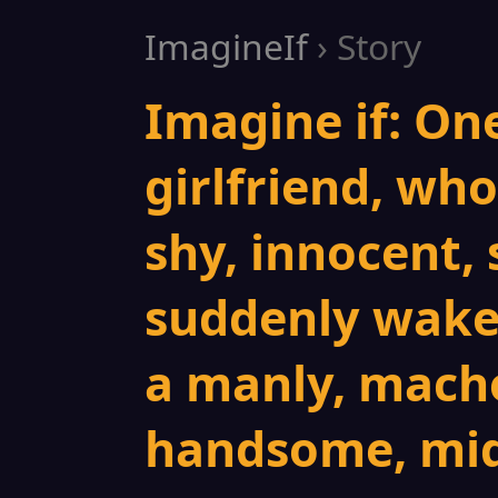
ImagineIf
› Story
Imagine if: On
girlfriend, who 
shy, innocent, 
suddenly wakes
a manly, macho
handsome, mid