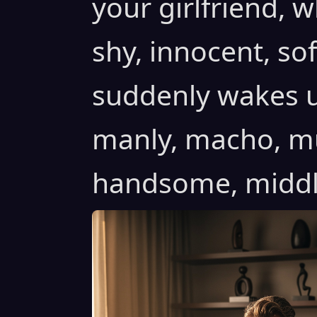
your girlfriend, w
shy, innocent, sof
suddenly wakes u
manly, macho, mus
handsome, middle