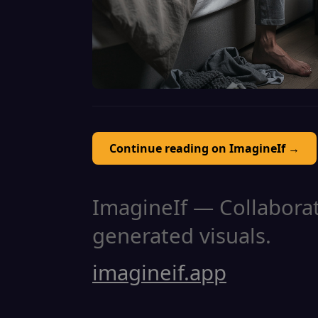
Continue reading on ImagineIf →
ImagineIf — Collaborati
generated visuals.
imagineif.app