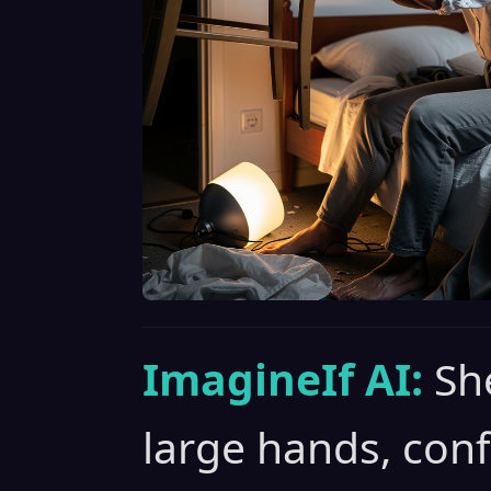
ImagineIf AI:
Sh
large hands, con