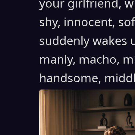
your girlfriend, w
shy, innocent, sof
suddenly wakes u
manly, macho, mus
handsome, middle