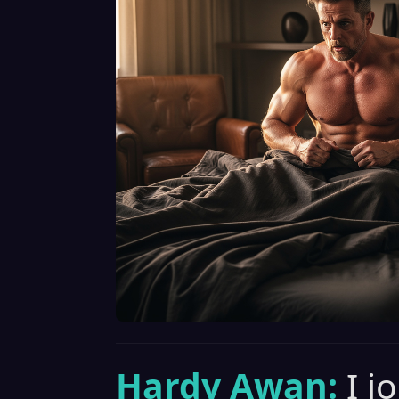
Hardy Awan:
I j