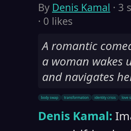
By
Denis Kamal
· 3 
· 0 likes
A romantic comed
a woman wakes u
and navigates her
body swap
transformation
identity crisis
love 
Denis Kamal:
Im