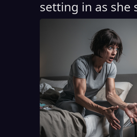
setting in as she