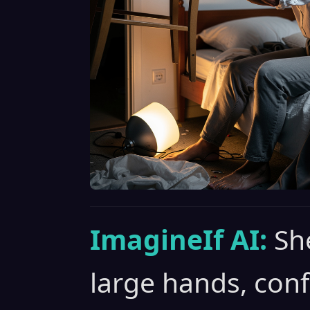
ImagineIf AI:
Sh
large hands, con