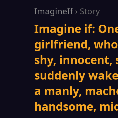
ImagineIf
› Story
Imagine if: On
girlfriend, who 
shy, innocent, 
suddenly wakes
a manly, macho
handsome, mid