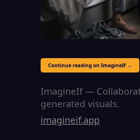
Continue reading on ImagineIf →
ImagineIf — Collaborati
generated visuals.
imagineif.app