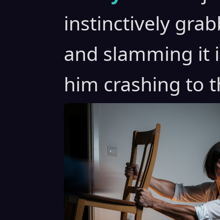
instinctively gra
and slamming it 
him crashing to th